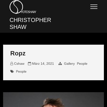
Skip
to
content
CHRISTOPHER
SHAW
Ropz
Cshaw
März 14, 2021
Gallery
People
People