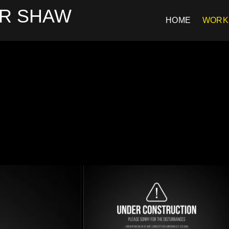
R SHAW
HOME
WORK