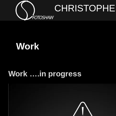
Skip
CHRISTOPHE
to
content
Work
Work ….in progress