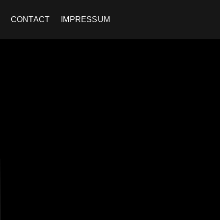
CONTACT
IMPRESSUM