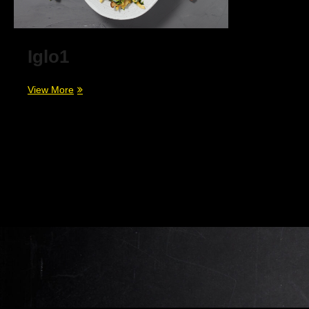
Iglo1
Iglo1
View More
Beitragsnavigation