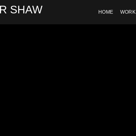
R SHAW
HOME
WORK