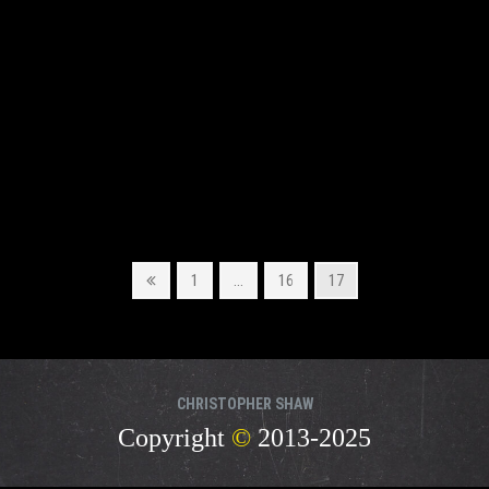
Previous
Page
Page
Page
1
…
16
17
page
CHRISTOPHER SHAW
Copyright
©
2013-2025