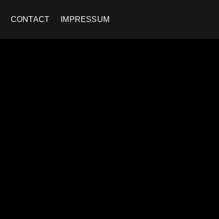
CONTACT
IMPRESSUM