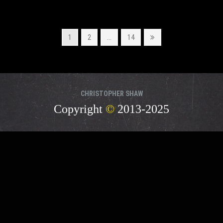
Page
Page
Page
Next
1
2
…
14
page
CHRISTOPHER SHAW
Copyright
©
2013-2025