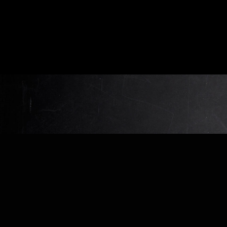
Beitragsnavigation