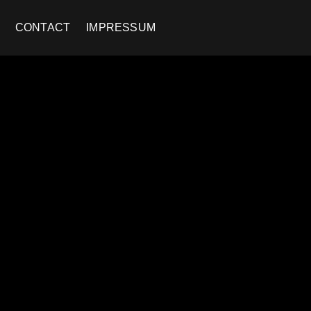
CONTACT
IMPRESSUM