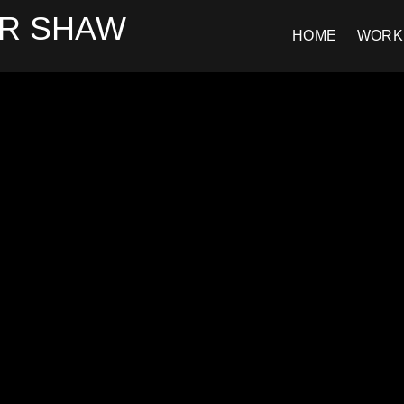
R SHAW
HOME
WORK